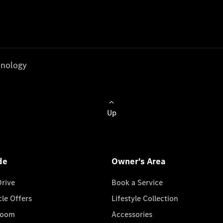
nology
Up
de
Owner's Area
Drive
Book a Service
cle Offers
Lifestyle Collection
room
Accessories