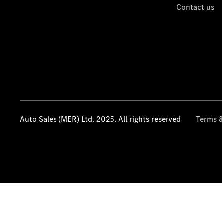
Contact us
Auto Sales (MER) Ltd. 2025. All rights reserved
Terms &