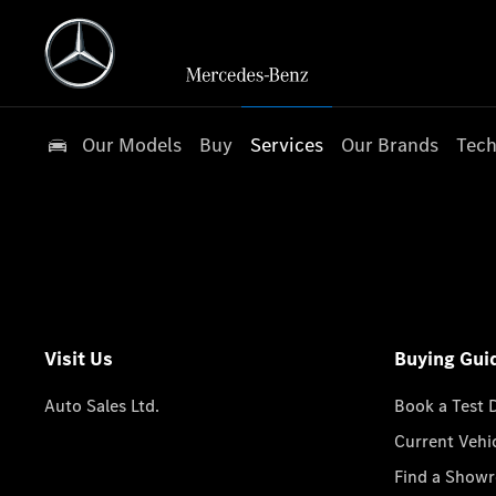
Our Models
Buy
Services
Our Brands
Tech
Visit Us
Buying Gui
Auto Sales Ltd.
Book a Test 
Current Vehi
Find a Show