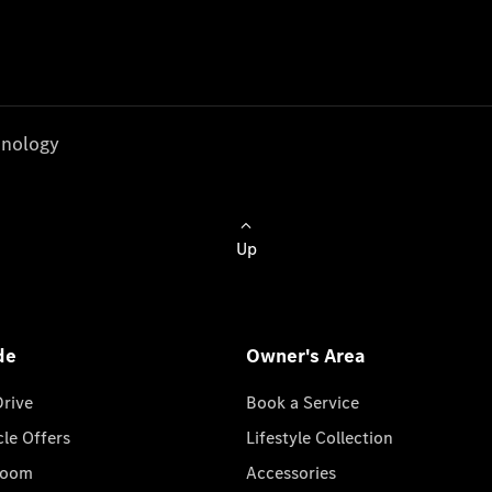
nology
Up
de
Owner's Area
Drive
Book a Service
cle Offers
Lifestyle Collection
room
Accessories