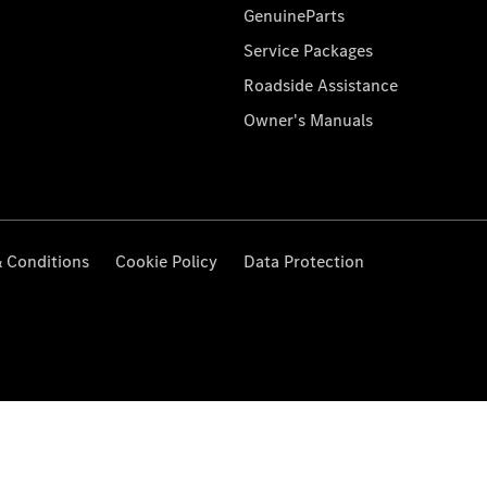
GenuineParts
Service Packages
Roadside Assistance
Owner's Manuals
 Conditions
Cookie Policy
Data Protection