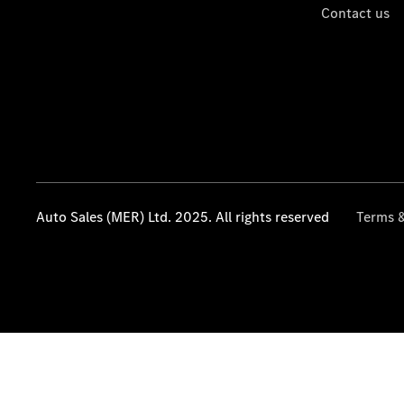
Contact us
Auto Sales (MER) Ltd. 2025. All rights reserved
Terms &