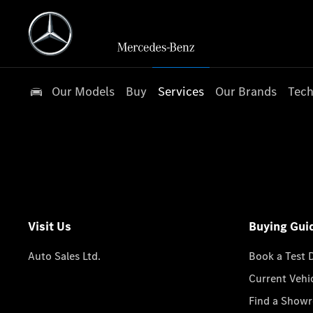
Our Models
Buy
Services
Our Brands
Tech
Visit Us
Buying Gui
Auto Sales Ltd.
Book a Test 
Current Vehi
Find a Show