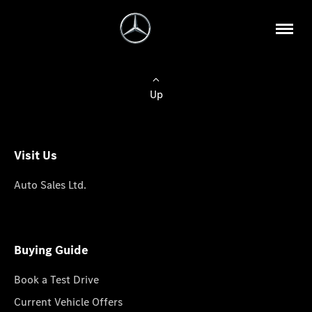
Up
Visit Us
Auto Sales Ltd.
Buying Guide
Book a Test Drive
Current Vehicle Offers