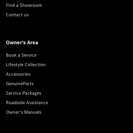
Find a Showroom
Contact us
Owner's Area
Book a Service
Lifestyle Collection
Accessories
GenuineParts
Service Packages
Roadside Assistance
Owner's Manuals