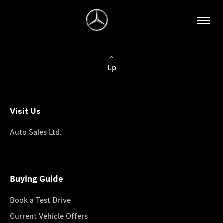
Up
Visit Us
Auto Sales Ltd.
Buying Guide
Book a Test Drive
Current Vehicle Offers