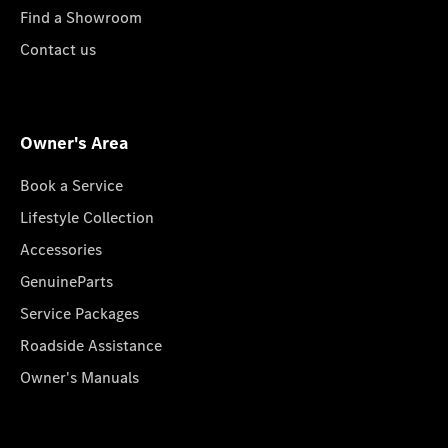
Find a Showroom
Contact us
Owner's Area
Book a Service
Lifestyle Collection
Accessories
GenuineParts
Service Packages
Roadside Assistance
Owner's Manuals