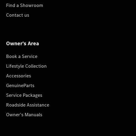
Find a Showroom
Contact us
Owner's Area
Book a Service
Lifestyle Collection
Accessories
GenuineParts
Service Packages
Roadside Assistance
Owner's Manuals