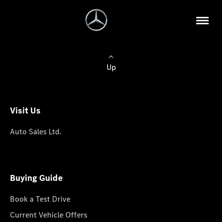
Up
Visit Us
Auto Sales Ltd.
Buying Guide
Book a Test Drive
Current Vehicle Offers