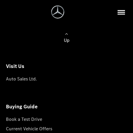
Up
Visit Us
Auto Sales Ltd.
Buying Guide
Book a Test Drive
Current Vehicle Offers