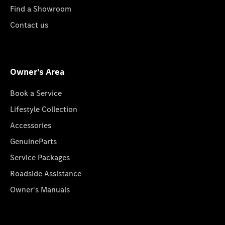
Find a Showroom
Contact us
Owner's Area
Book a Service
Lifestyle Collection
Accessories
GenuineParts
Service Packages
Roadside Assistance
Owner's Manuals