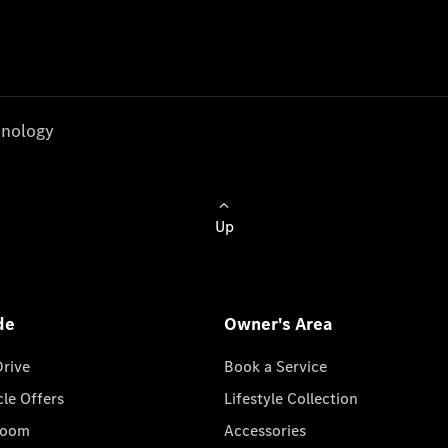
nology
Up
de
Owner's Area
Drive
Book a Service
cle Offers
Lifestyle Collection
room
Accessories