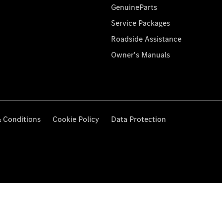
GenuineParts
Service Packages
Roadside Assistance
Owner's Manuals
 Conditions
Cookie Policy
Data Protection