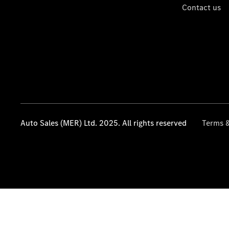
Contact us
Auto Sales (MER) Ltd. 2025. All rights reserved
Terms &