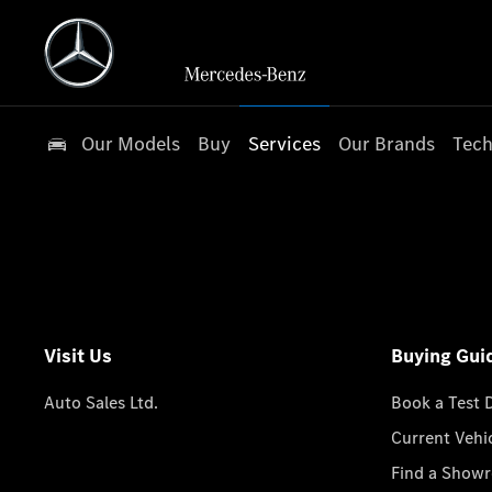
Our Models
Buy
Services
Our Brands
Tech
Visit Us
Buying Gui
Auto Sales Ltd.
Book a Test 
Current Vehi
Find a Show