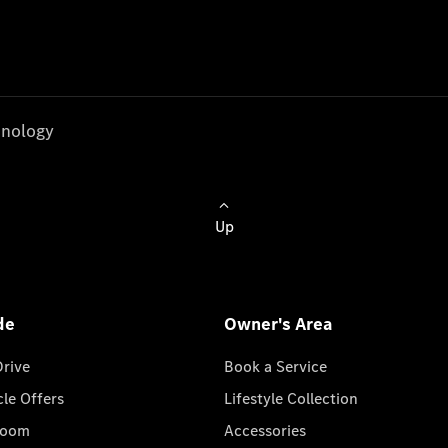
nology
Up
de
Owner's Area
Drive
Book a Service
cle Offers
Lifestyle Collection
room
Accessories