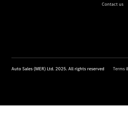
Contact us
Auto Sales (MER) Ltd. 2025. All rights reserved
Terms &