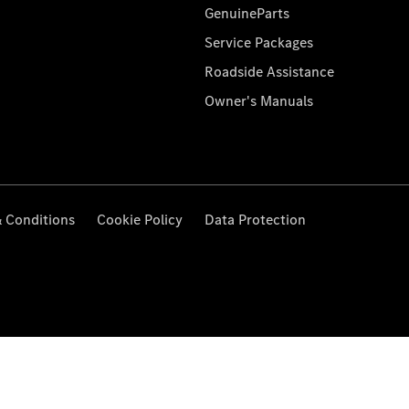
GenuineParts
Service Packages
Roadside Assistance
Owner's Manuals
 Conditions
Cookie Policy
Data Protection