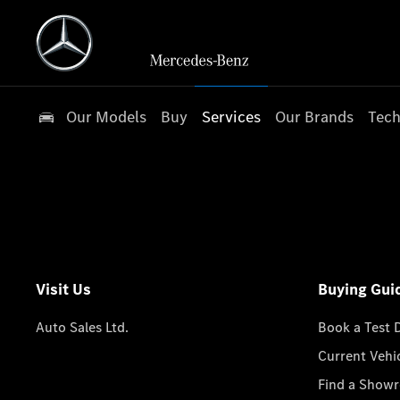
Our Models
Buy
Services
Our Brands
Tech
Visit Us
Buying Gui
Auto Sales Ltd.
Book a Test 
Current Vehi
Find a Show