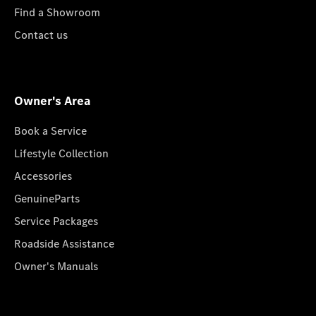
Find a Showroom
Contact us
Owner's Area
Book a Service
Lifestyle Collection
Accessories
GenuineParts
Service Packages
Roadside Assistance
Owner's Manuals