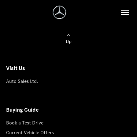
Up
Visit Us
Auto Sales Ltd.
Buying Guide
Book a Test Drive
Current Vehicle Offers