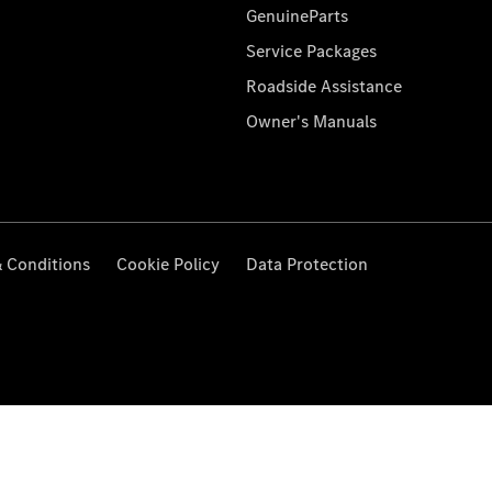
GenuineParts
Service Packages
Roadside Assistance
Owner's Manuals
 Conditions
Cookie Policy
Data Protection