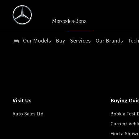
Our Models
Buy
Services
Our Brands
Tech
Visit Us
Buying Gui
Auto Sales Ltd.
Book a Test 
Current Vehi
Find a Show