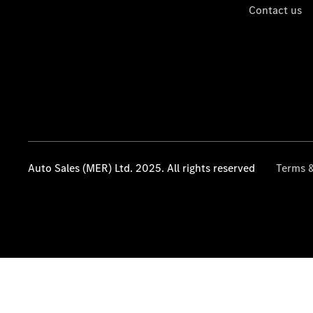
Contact us
Auto Sales (MER) Ltd. 2025. All rights reserved
Terms &