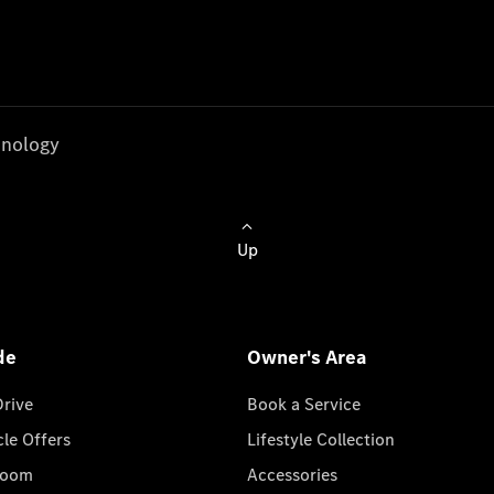
nology
Up
de
Owner's Area
Drive
Book a Service
cle Offers
Lifestyle Collection
room
Accessories