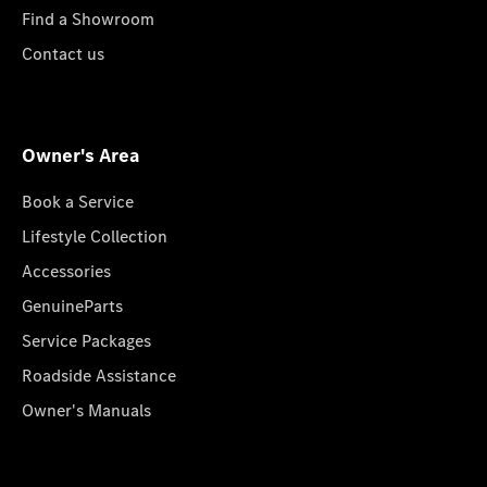
Find a Showroom
Contact us
Owner's Area
Book a Service
Lifestyle Collection
Accessories
GenuineParts
Service Packages
Roadside Assistance
Owner's Manuals