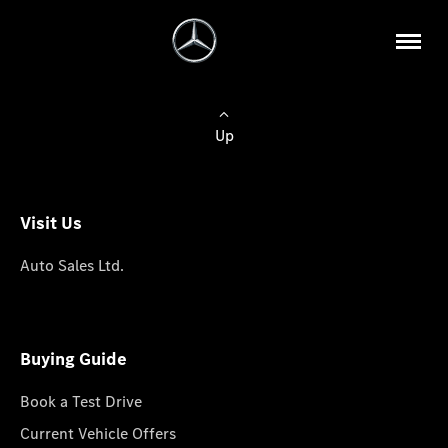
Up
Visit Us
Auto Sales Ltd.
Buying Guide
Book a Test Drive
Current Vehicle Offers