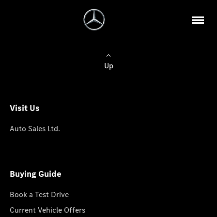
Up
Visit Us
Auto Sales Ltd.
Buying Guide
Book a Test Drive
Current Vehicle Offers