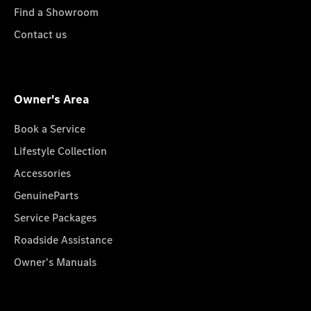
Find a Showroom
Contact us
Owner's Area
Book a Service
Lifestyle Collection
Accessories
GenuineParts
Service Packages
Roadside Assistance
Owner's Manuals