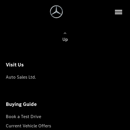
Up
Visit Us
Auto Sales Ltd.
Buying Guide
Book a Test Drive
Current Vehicle Offers