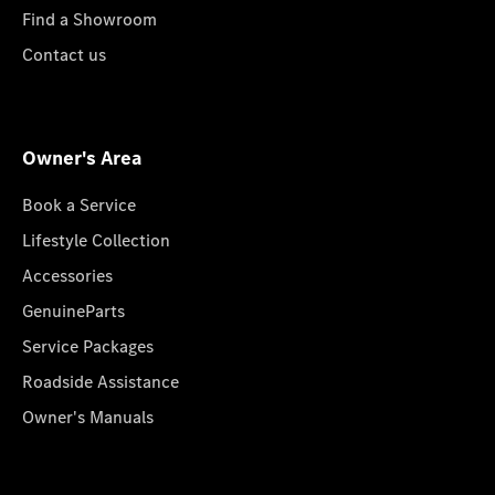
Find a Showroom
Contact us
Owner's Area
Book a Service
Lifestyle Collection
Accessories
GenuineParts
Service Packages
Roadside Assistance
Owner's Manuals