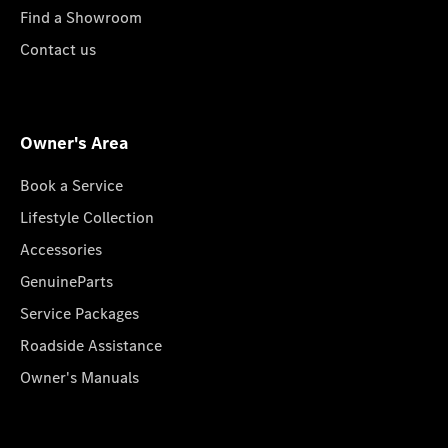
Find a Showroom
Contact us
Owner's Area
Book a Service
Lifestyle Collection
Accessories
GenuineParts
Service Packages
Roadside Assistance
Owner's Manuals