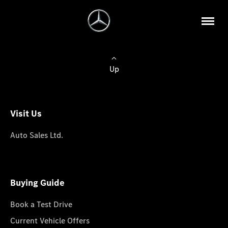
Up
Visit Us
Auto Sales Ltd.
Buying Guide
Book a Test Drive
Current Vehicle Offers