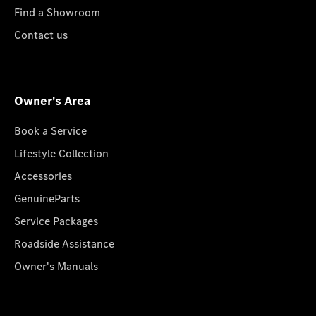
Find a Showroom
Contact us
Owner's Area
Book a Service
Lifestyle Collection
Accessories
GenuineParts
Service Packages
Roadside Assistance
Owner's Manuals