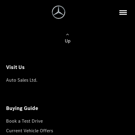
Up
Visit Us
Auto Sales Ltd.
Buying Guide
Book a Test Drive
Current Vehicle Offers