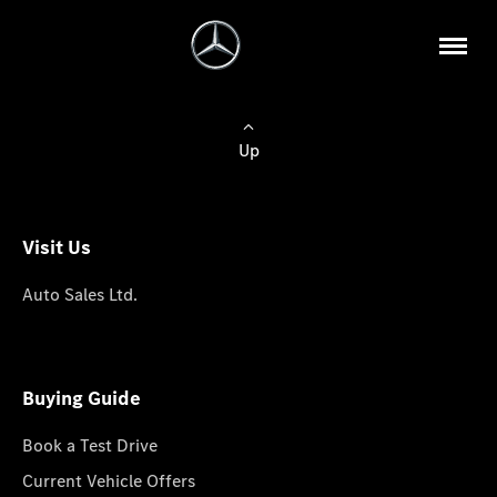
Up
Visit Us
Auto Sales Ltd.
Buying Guide
Book a Test Drive
Current Vehicle Offers