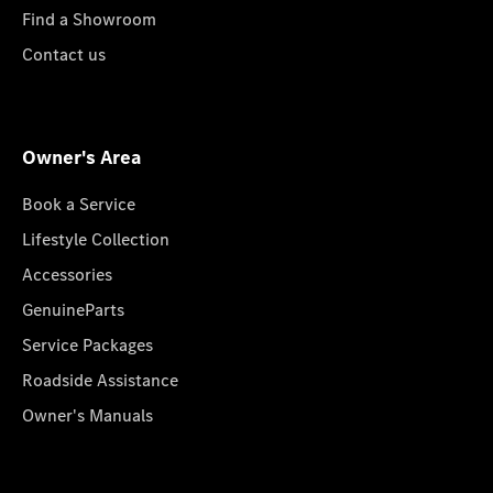
Find a Showroom
Contact us
Owner's Area
Book a Service
Lifestyle Collection
Accessories
GenuineParts
Service Packages
Roadside Assistance
Owner's Manuals