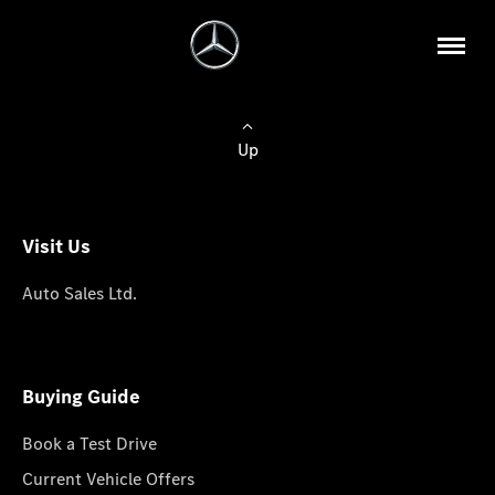
Up
Visit Us
Auto Sales Ltd.
Buying Guide
Book a Test Drive
Current Vehicle Offers