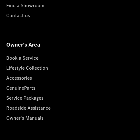
Find a Showroom
Contact us
Owner's Area
Book a Service
Lifestyle Collection
Accessories
GenuineParts
Service Packages
Roadside Assistance
Owner's Manuals