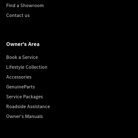
Find a Showroom
Contact us
Owner's Area
Book a Service
Lifestyle Collection
Accessories
GenuineParts
Service Packages
Roadside Assistance
Owner's Manuals