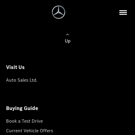
Up
Visit Us
Auto Sales Ltd.
Buying Guide
Book a Test Drive
Current Vehicle Offers