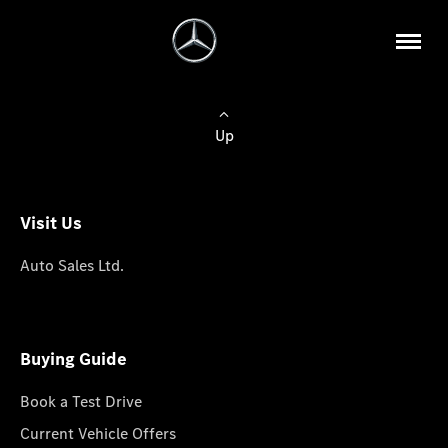
Up
Visit Us
Auto Sales Ltd.
Buying Guide
Book a Test Drive
Current Vehicle Offers