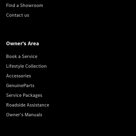
Find a Showroom
Contact us
Owner's Area
Book a Service
Lifestyle Collection
Accessories
GenuineParts
Service Packages
Roadside Assistance
Owner's Manuals