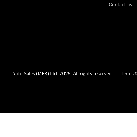
Contact us
Auto Sales (MER) Ltd. 2025. All rights reserved
Terms &