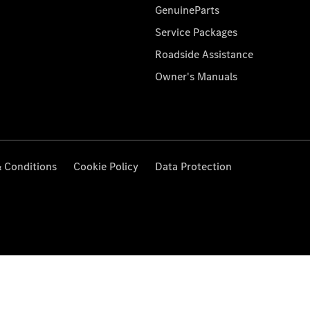
GenuineParts
Service Packages
Roadside Assistance
Owner's Manuals
 Conditions
Cookie Policy
Data Protection