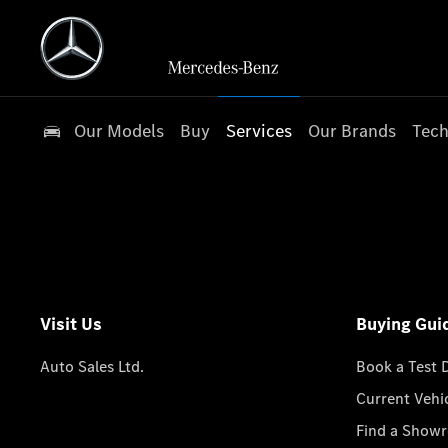
Our Models
Buy
Services
Our Brands
Tech
Visit Us
Buying Gui
Auto Sales Ltd.
Book a Test 
Current Vehi
Find a Show