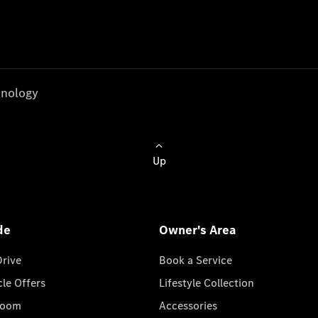
nology
Up
de
Owner's Area
Drive
Book a Service
cle Offers
Lifestyle Collection
room
Accessories