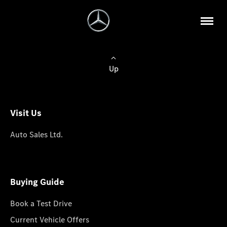
Up
Visit Us
Auto Sales Ltd.
Buying Guide
Book a Test Drive
Current Vehicle Offers