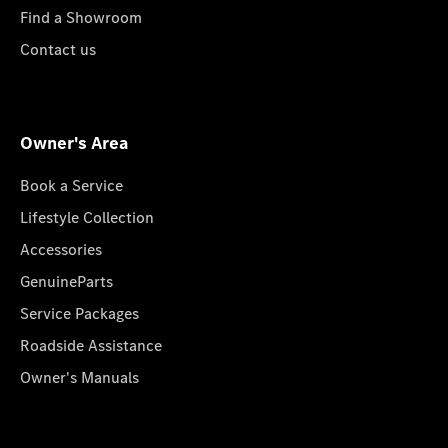
Find a Showroom
Contact us
Owner's Area
Book a Service
Lifestyle Collection
Accessories
GenuineParts
Service Packages
Roadside Assistance
Owner's Manuals