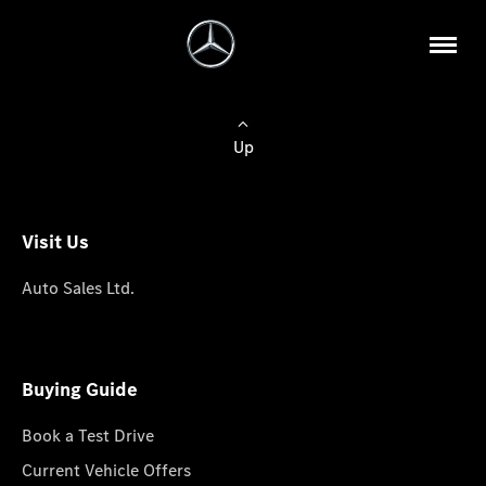
Up
Visit Us
Auto Sales Ltd.
Buying Guide
Book a Test Drive
Current Vehicle Offers