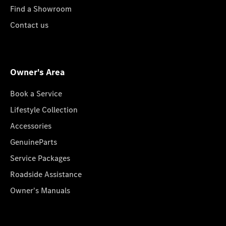
Find a Showroom
Contact us
Owner's Area
Book a Service
Lifestyle Collection
Accessories
GenuineParts
Service Packages
Roadside Assistance
Owner's Manuals