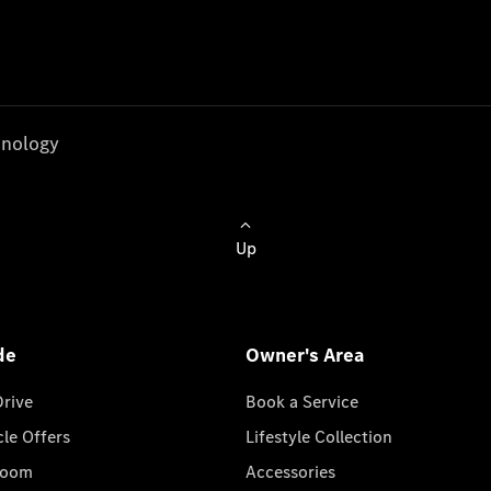
nology
Up
de
Owner's Area
Drive
Book a Service
cle Offers
Lifestyle Collection
room
Accessories