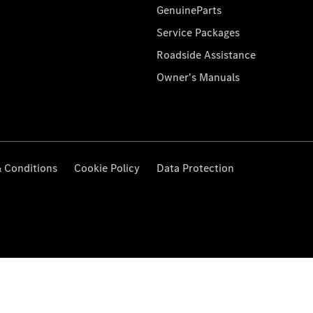
GenuineParts
Service Packages
Roadside Assistance
Owner's Manuals
 Conditions
Cookie Policy
Data Protection