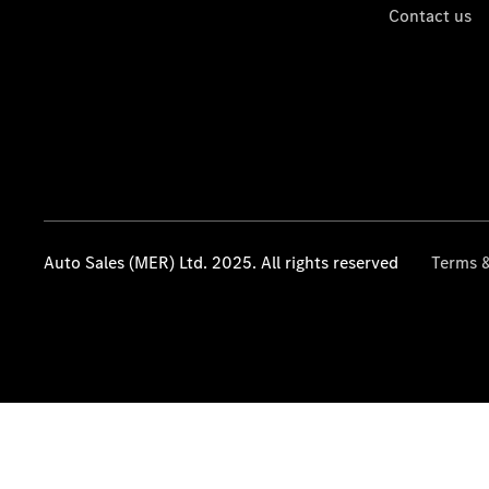
Contact us
Auto Sales (MER) Ltd. 2025. All rights reserved
Terms &