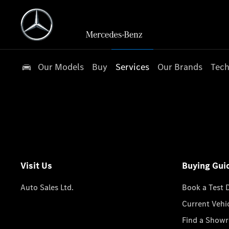
Our Models
Buy
Services
Our Brands
Tech
Visit Us
Buying Gui
Auto Sales Ltd.
Book a Test 
Current Vehi
Find a Show