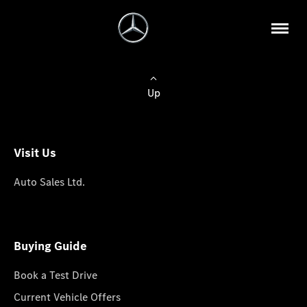
Up
Visit Us
Auto Sales Ltd.
Buying Guide
Book a Test Drive
Current Vehicle Offers