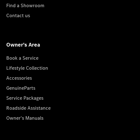
Find a Showroom
Contact us
Owner's Area
Book a Service
Lifestyle Collection
Accessories
GenuineParts
Service Packages
Roadside Assistance
Owner's Manuals