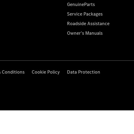
GenuineParts
Service Packages
Roadside Assistance
Owner's Manuals
 Conditions
Cookie Policy
Data Protection