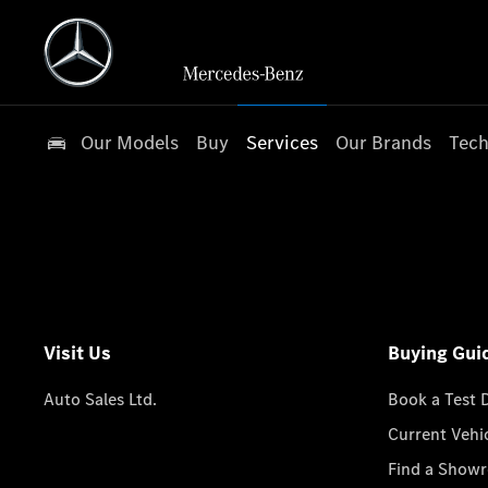
Our Models
Buy
Services
Our Brands
Tech
Visit Us
Buying Gui
Auto Sales Ltd.
Book a Test 
Current Vehi
Find a Show