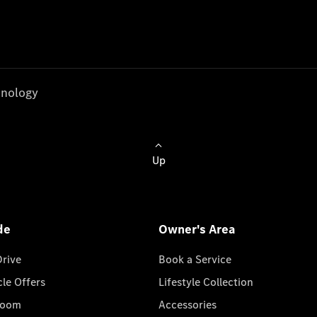
nology
Up
de
Owner's Area
Drive
Book a Service
cle Offers
Lifestyle Collection
room
Accessories