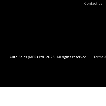
Contact us
Auto Sales (MER) Ltd. 2025. All rights reserved
Terms &