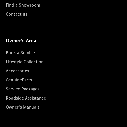
Find a Showroom
Contact us
Owner's Area
Book a Service
Lifestyle Collection
Accessories
GenuineParts
Service Packages
Roadside Assistance
Owner's Manuals