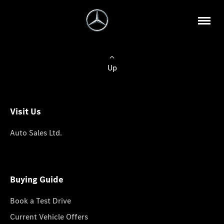
Up
Visit Us
Auto Sales Ltd.
Buying Guide
Book a Test Drive
Current Vehicle Offers