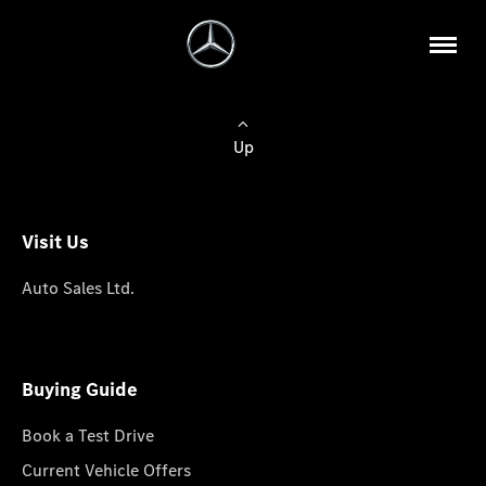
Up
Visit Us
Auto Sales Ltd.
Buying Guide
Book a Test Drive
Current Vehicle Offers