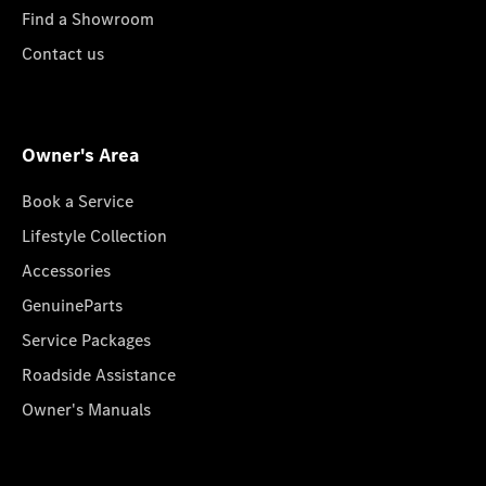
Find a Showroom
Contact us
Owner's Area
Book a Service
Lifestyle Collection
Accessories
GenuineParts
Service Packages
Roadside Assistance
Owner's Manuals