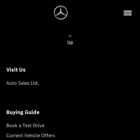
Up
Visit Us
Auto Sales Ltd.
Buying Guide
Book a Test Drive
Current Vehicle Offers