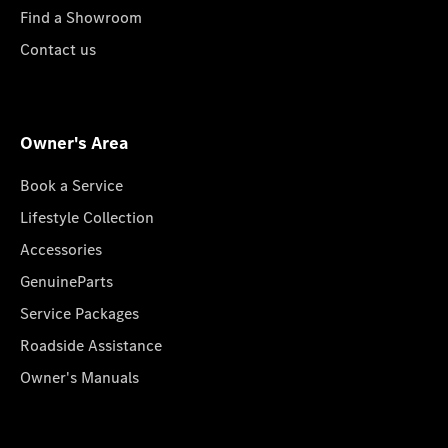
Find a Showroom
Contact us
Owner's Area
Book a Service
Lifestyle Collection
Accessories
GenuineParts
Service Packages
Roadside Assistance
Owner's Manuals