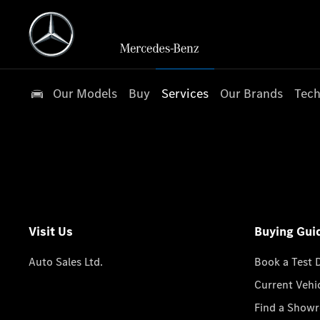
Our Models
Buy
Services
Our Brands
Tech
Visit Us
Buying Gui
Auto Sales Ltd.
Book a Test 
Current Vehi
Find a Show