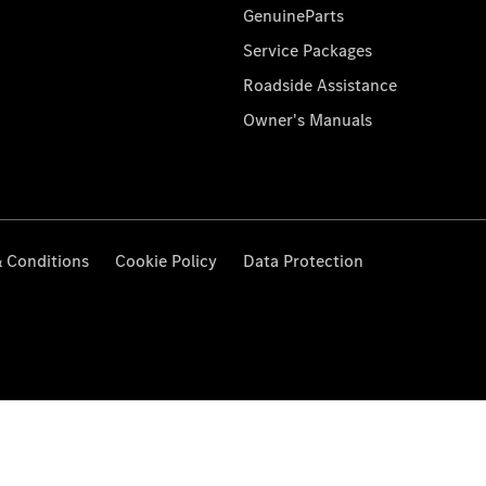
GenuineParts
Service Packages
Roadside Assistance
Owner's Manuals
 Conditions
Cookie Policy
Data Protection