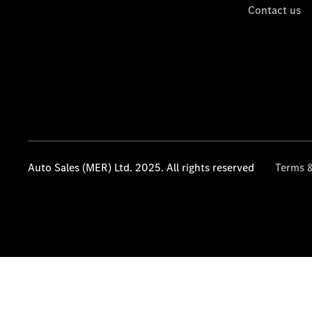
Contact us
Auto Sales (MER) Ltd. 2025. All rights reserved
Terms &