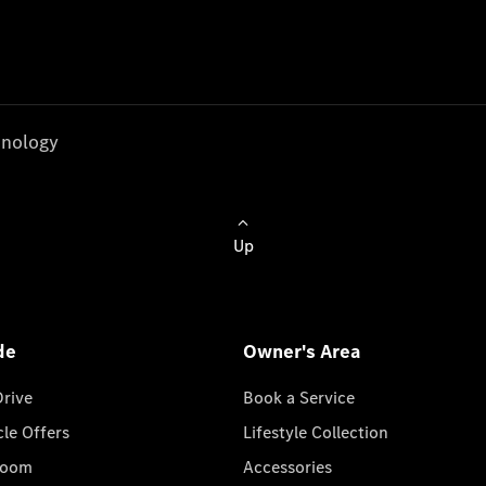
nology
Up
de
Owner's Area
Drive
Book a Service
cle Offers
Lifestyle Collection
room
Accessories