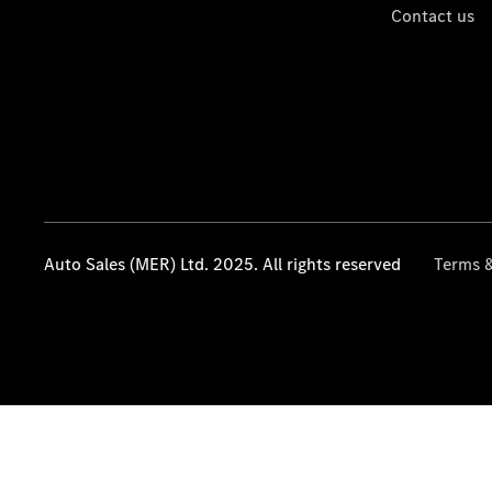
Contact us
Auto Sales (MER) Ltd. 2025. All rights reserved
Terms &