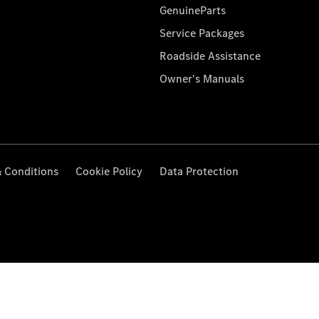
GenuineParts
Service Packages
Roadside Assistance
Owner's Manuals
 Conditions
Cookie Policy
Data Protection