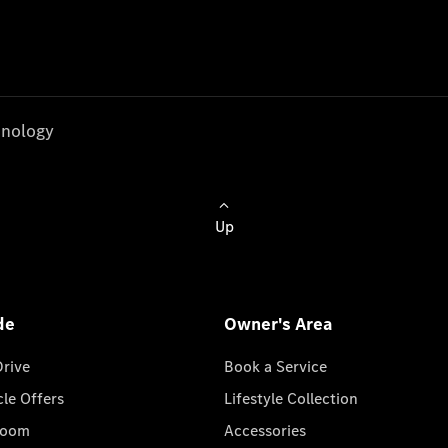
nology
Up
de
Owner's Area
Drive
Book a Service
cle Offers
Lifestyle Collection
room
Accessories