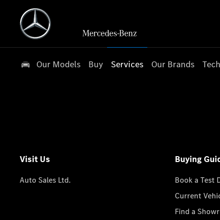
Our Models
Buy
Services
Our Brands
Tech
Visit Us
Buying Gui
Auto Sales Ltd.
Book a Test 
Current Vehi
Find a Show