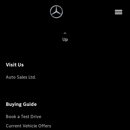
Up
Visit Us
Auto Sales Ltd.
Buying Guide
Book a Test Drive
Current Vehicle Offers