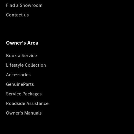
Find a Showroom
Contact us
Owner's Area
Book a Service
Lifestyle Collection
Accessories
GenuineParts
Service Packages
Roadside Assistance
Owner's Manuals