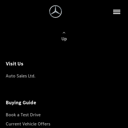
Up
Visit Us
Auto Sales Ltd.
Buying Guide
Book a Test Drive
Current Vehicle Offers