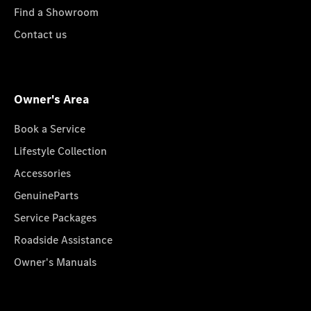
Find a Showroom
Contact us
Owner's Area
Book a Service
Lifestyle Collection
Accessories
GenuineParts
Service Packages
Roadside Assistance
Owner's Manuals