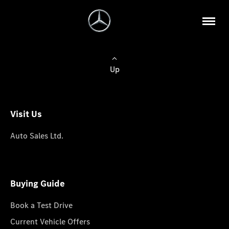
Up
Visit Us
Auto Sales Ltd.
Buying Guide
Book a Test Drive
Current Vehicle Offers