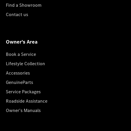
Find a Showroom
Contact us
Owner's Area
Book a Service
Lifestyle Collection
Accessories
GenuineParts
Service Packages
Roadside Assistance
Owner's Manuals