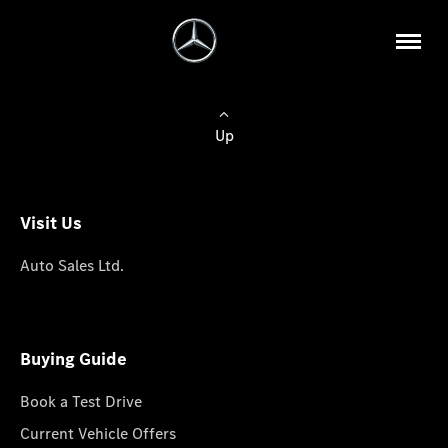
Up
Visit Us
Auto Sales Ltd.
Buying Guide
Book a Test Drive
Current Vehicle Offers