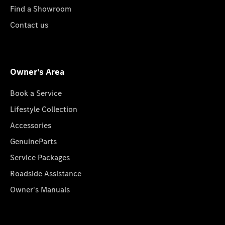
Find a Showroom
Contact us
Owner's Area
Book a Service
Lifestyle Collection
Accessories
GenuineParts
Service Packages
Roadside Assistance
Owner's Manuals