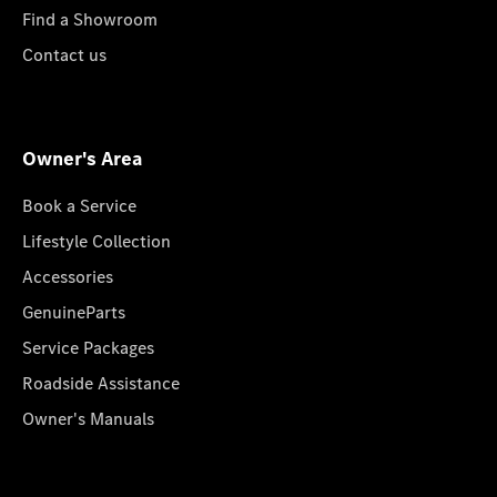
Find a Showroom
Contact us
Owner's Area
Book a Service
Lifestyle Collection
Accessories
GenuineParts
Service Packages
Roadside Assistance
Owner's Manuals