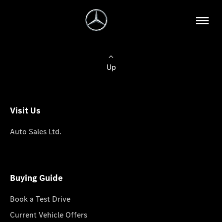
Up
Visit Us
Auto Sales Ltd.
Buying Guide
Book a Test Drive
Current Vehicle Offers