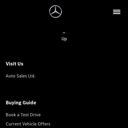
Up
Visit Us
Auto Sales Ltd.
Buying Guide
Book a Test Drive
Current Vehicle Offers