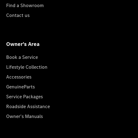
Find a Showroom
Contact us
Owner's Area
Book a Service
Lifestyle Collection
Accessories
GenuineParts
Service Packages
Roadside Assistance
Owner's Manuals