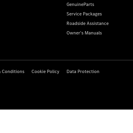
GenuineParts
Service Packages
Roadside Assistance
Owner's Manuals
 Conditions
Cookie Policy
Data Protection