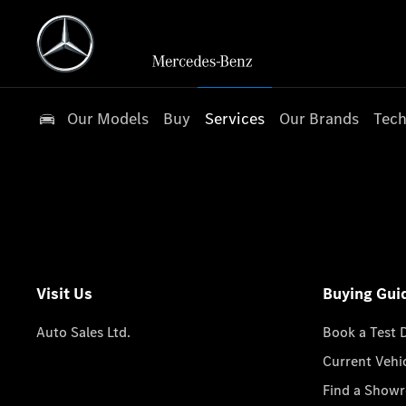
Our Models
Buy
Services
Our Brands
Tech
Visit Us
Buying Gui
Auto Sales Ltd.
Book a Test 
Current Vehi
Find a Show