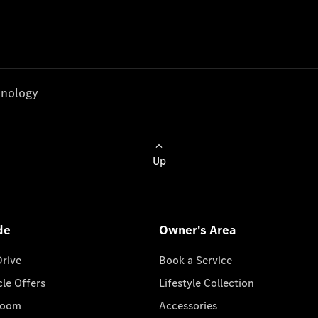
nology
Up
de
Owner's Area
Drive
Book a Service
cle Offers
Lifestyle Collection
room
Accessories