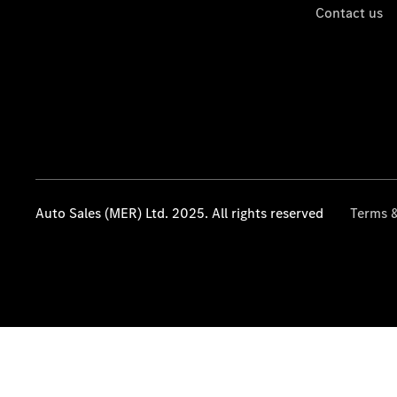
Contact us
Auto Sales (MER) Ltd. 2025. All rights reserved
Terms &