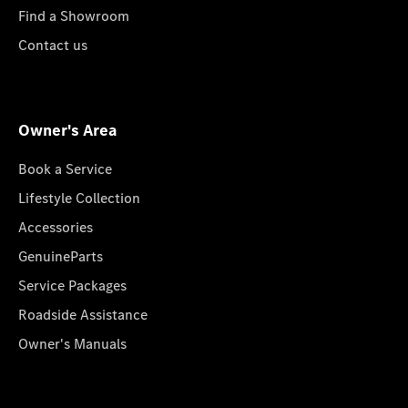
Find a Showroom
Contact us
Owner's Area
Book a Service
Lifestyle Collection
Accessories
GenuineParts
Service Packages
Roadside Assistance
Owner's Manuals