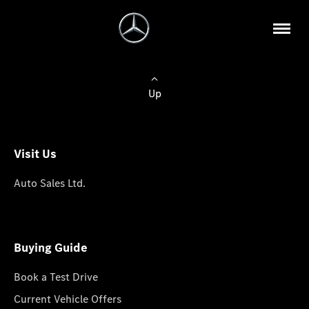
Up
Visit Us
Auto Sales Ltd.
Buying Guide
Book a Test Drive
Current Vehicle Offers