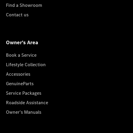
Find a Showroom
Contact us
Owner's Area
Book a Service
Lifestyle Collection
Accessories
GenuineParts
Service Packages
Roadside Assistance
Owner's Manuals