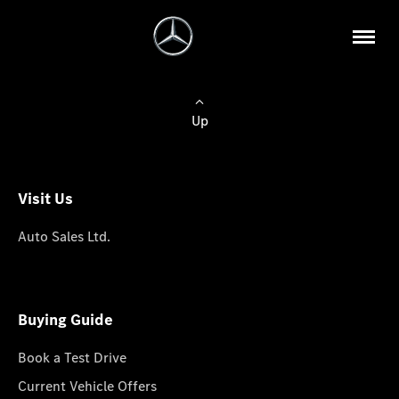
Up
Visit Us
Auto Sales Ltd.
Buying Guide
Book a Test Drive
Current Vehicle Offers