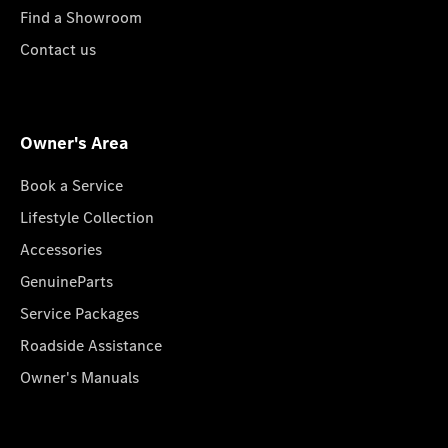
Find a Showroom
Contact us
Owner's Area
Book a Service
Lifestyle Collection
Accessories
GenuineParts
Service Packages
Roadside Assistance
Owner's Manuals