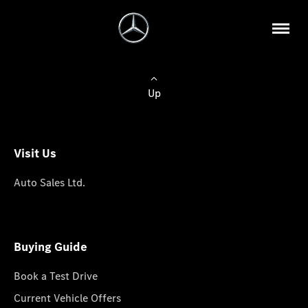
Up
Visit Us
Auto Sales Ltd.
Buying Guide
Book a Test Drive
Current Vehicle Offers