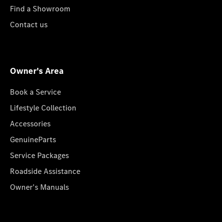
Find a Showroom
Contact us
Owner's Area
Book a Service
Lifestyle Collection
Accessories
GenuineParts
Service Packages
Roadside Assistance
Owner's Manuals