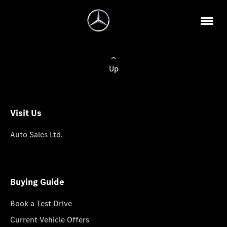
Up
Visit Us
Auto Sales Ltd.
Buying Guide
Book a Test Drive
Current Vehicle Offers