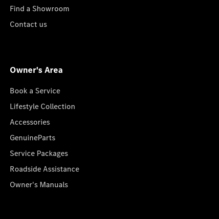
Find a Showroom
Contact us
Owner's Area
Book a Service
Lifestyle Collection
Accessories
GenuineParts
Service Packages
Roadside Assistance
Owner's Manuals