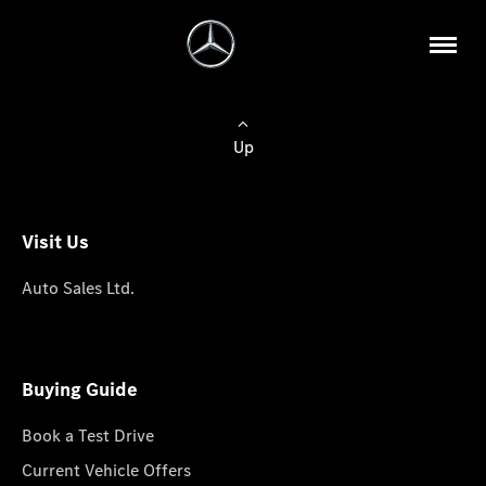
Up
Visit Us
Auto Sales Ltd.
Buying Guide
Book a Test Drive
Current Vehicle Offers