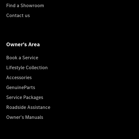
Find a Showroom
Contact us
Owner's Area
Book a Service
Lifestyle Collection
Accessories
GenuineParts
Service Packages
Roadside Assistance
Owner's Manuals