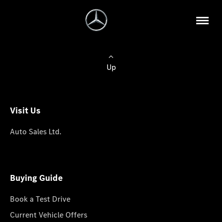
Up
Visit Us
Auto Sales Ltd.
Buying Guide
Book a Test Drive
Current Vehicle Offers