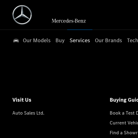
Our Models
Buy
Services
Our Brands
Tech
Visit Us
Buying Gui
Auto Sales Ltd.
Book a Test 
Current Vehi
Find a Show