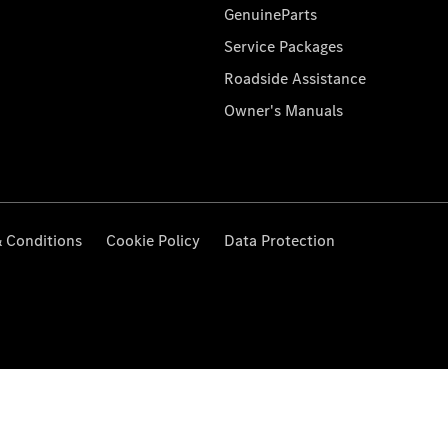
GenuineParts
Service Packages
Roadside Assistance
Owner's Manuals
 Conditions
Cookie Policy
Data Protection