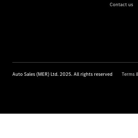
Contact us
Auto Sales (MER) Ltd. 2025. All rights reserved
Terms &