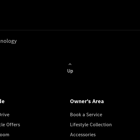
nology
Up
de
Owner's Area
Drive
Book a Service
cle Offers
Lifestyle Collection
room
Accessories