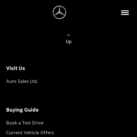
Up
Visit Us
Auto Sales Ltd.
Buying Guide
Book a Test Drive
Current Vehicle Offers