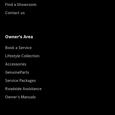
Find a Showroom
Contact us
Owner's Area
Book a Service
Lifestyle Collection
Accessories
GenuineParts
Service Packages
Roadside Assistance
Owner's Manuals