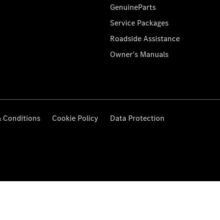
GenuineParts
Service Packages
Roadside Assistance
Owner's Manuals
 Conditions
Cookie Policy
Data Protection