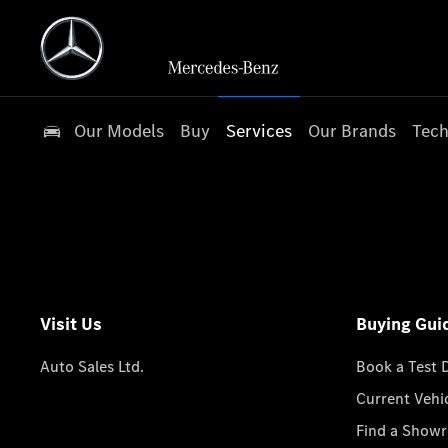
Our Models
Buy
Services
Our Brands
Tech
Visit Us
Buying Gui
Auto Sales Ltd.
Book a Test 
Current Vehi
Find a Show