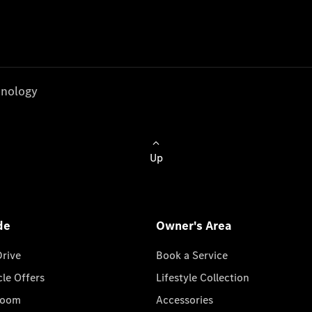
nology
Up
de
Owner's Area
Drive
Book a Service
cle Offers
Lifestyle Collection
room
Accessories