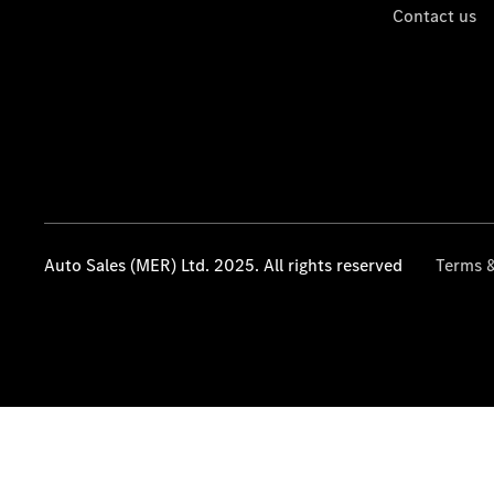
Contact us
Auto Sales (MER) Ltd. 2025. All rights reserved
Terms &