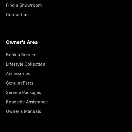
Find a Showroom
Contact us
Owner's Area
Book a Service
Lifestyle Collection
Accessories
GenuineParts
Service Packages
Roadside Assistance
Owner's Manuals