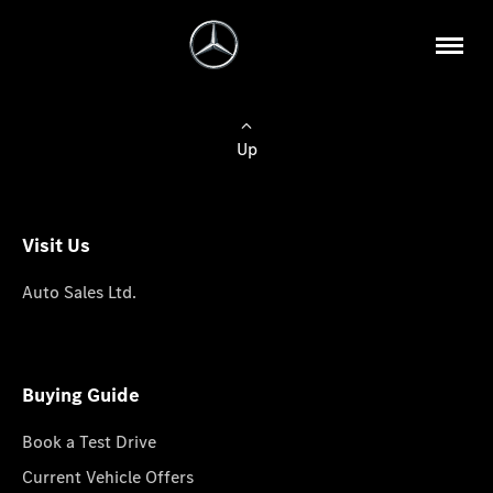
Up
Visit Us
Auto Sales Ltd.
Buying Guide
Book a Test Drive
Current Vehicle Offers