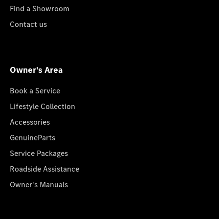
Find a Showroom
Contact us
Owner's Area
Book a Service
Lifestyle Collection
Accessories
GenuineParts
Service Packages
Roadside Assistance
Owner's Manuals