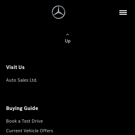
Up
Visit Us
Auto Sales Ltd.
Buying Guide
Book a Test Drive
Current Vehicle Offers