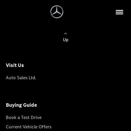
Up
Visit Us
Auto Sales Ltd.
Buying Guide
Book a Test Drive
Current Vehicle Offers