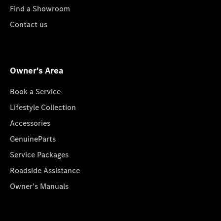
Find a Showroom
Contact us
Owner's Area
Book a Service
Lifestyle Collection
Accessories
GenuineParts
Service Packages
Roadside Assistance
Owner's Manuals