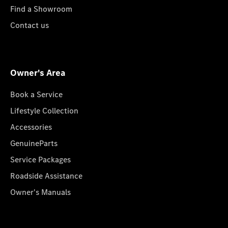
Find a Showroom
Contact us
Owner's Area
Book a Service
Lifestyle Collection
Accessories
GenuineParts
Service Packages
Roadside Assistance
Owner's Manuals