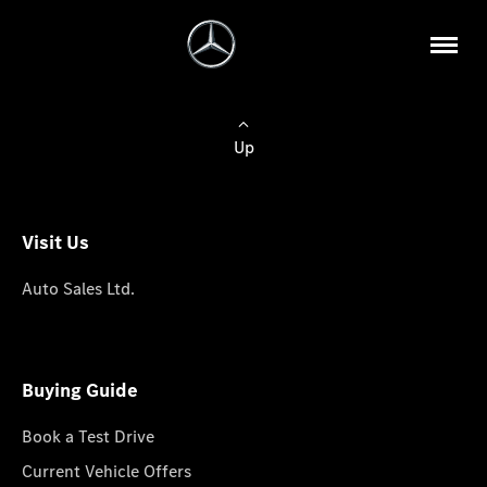
Up
Visit Us
Auto Sales Ltd.
Buying Guide
Book a Test Drive
Current Vehicle Offers